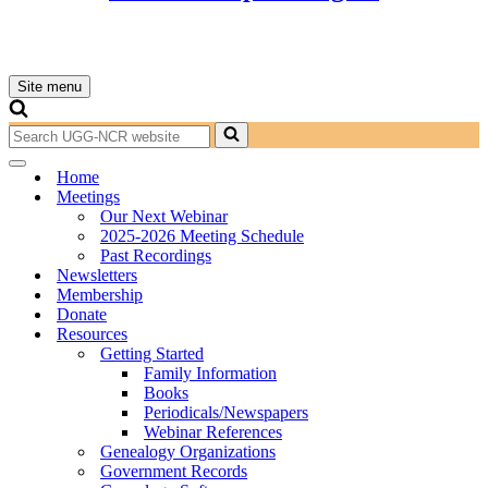
Site menu
Navigation
Menu
Search
for...
Navigation
Home
Menu
Meetings
Our Next Webinar
2025-2026 Meeting Schedule
Past Recordings
Newsletters
Membership
Donate
Resources
Getting Started
Family Information
Books
Periodicals/Newspapers
Webinar References
Genealogy Organizations
Government Records