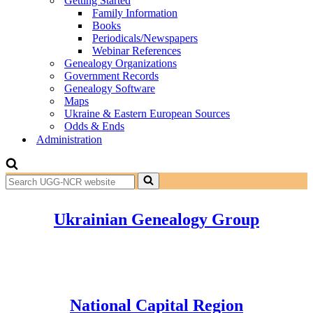
Getting Started
Family Information
Books
Periodicals/Newspapers
Webinar References
Genealogy Organizations
Government Records
Genealogy Software
Maps
Ukraine & Eastern European Sources
Odds & Ends
Administration
Search
for...
Ukrainian Genealogy Group
National Capital Region