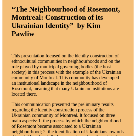
“The Neighbourhood of Rosemont,
Montreal: Construction of its
Ukrainian Identity” by Kim
Pawliw
This presentation focused on the identity construction of
ethnocultural communities in neighbourhoods and on the
role played by municipal governing bodies (the host
society) in this process with the example of the Ukrainian
community of Montreal. This community has developed
an institutional landscape in the neighbourhood of
Rosemont, meaning that many Ukrainian institutions are
located there.
This communication presented the preliminary results
regarding the identity construction process of the
Ukrainian community of Montreal. It focused on three
main aspects: 1. the process by which the neighbourhood
of Rosemont became associated to a Ukrainian
neighbourhood; 2. the identification of Ukrainians towards