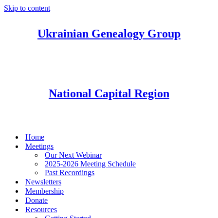
Skip to content
Ukrainian Genealogy Group
National Capital Region
Home
Meetings
Our Next Webinar
2025-2026 Meeting Schedule
Past Recordings
Newsletters
Membership
Donate
Resources