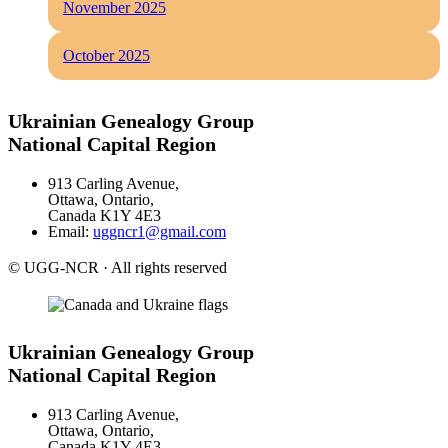
November 2025
October 2025
Ukrainian Genealogy Group
National Capital Region
913 Carling Avenue,
Ottawa, Ontario,
Canada K1Y 4E3
Email:
uggncr1@gmail.com
© UGG-NCR · All rights reserved
Ukrainian Genealogy Group
National Capital Region
913 Carling Avenue,
Ottawa, Ontario,
Canada K1Y 4E3