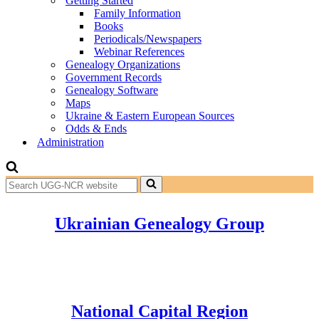
Getting Started
Family Information
Books
Periodicals/Newspapers
Webinar References
Genealogy Organizations
Government Records
Genealogy Software
Maps
Ukraine & Eastern European Sources
Odds & Ends
Administration
Search
for...
Ukrainian Genealogy Group
National Capital Region