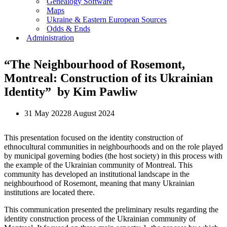
Genealogy Software
Maps
Ukraine & Eastern European Sources
Odds & Ends
Administration
“The Neighbourhood of Rosemont,
Montreal: Construction of its Ukrainian
Identity” by Kim Pawliw
31 May 2022
8 August 2024
This presentation focused on the identity construction of
ethnocultural communities in neighbourhoods and on the role played
by municipal governing bodies (the host society) in this process with
the example of the Ukrainian community of Montreal. This
community has developed an institutional landscape in the
neighbourhood of Rosemont, meaning that many Ukrainian
institutions are located there.
This communication presented the preliminary results regarding the
identity construction process of the Ukrainian community of