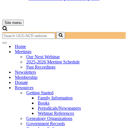
Site menu
Navigation
Menu
Search
for...
Navigation
Home
Menu
Meetings
Our Next Webinar
2025-2026 Meeting Schedule
Past Recordings
Newsletters
Membership
Donate
Resources
Getting Started
Family Information
Books
Periodicals/Newspapers
Webinar References
Genealogy Organizations
Government Records