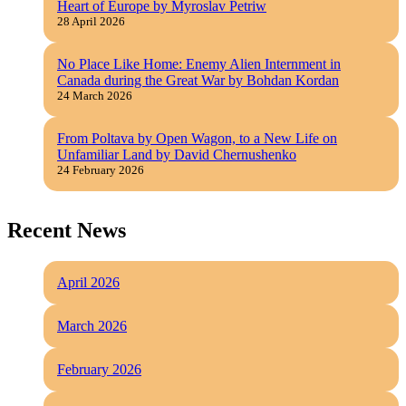
Heart of Europe by Myroslav Petriw
28 April 2026
No Place Like Home: Enemy Alien Internment in
Canada during the Great War by Bohdan Kordan
24 March 2026
From Poltava by Open Wagon, to a New Life on
Unfamiliar Land by David Chernushenko
24 February 2026
Recent News
April 2026
March 2026
February 2026