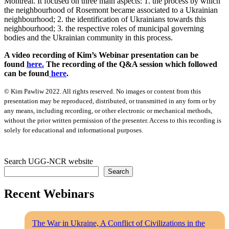
Montreal. It focused on three main aspects: 1. the process by which
the neighbourhood of Rosemont became associated to a Ukrainian
neighbourhood; 2. the identification of Ukrainians towards this
neighbourhood; 3. the respective roles of municipal governing
bodies and the Ukrainian community in this process.
A video recording of Kim’s Webinar presentation can be
found
here.
The recording of the Q&A session which followed
can be found
here
.
© Kim Pawliw 2022. All rights reserved. No images or content from this
presentation may be reproduced, distributed, or transmitted in any form or by
any means, including recording, or other electronic or mechanical methods,
without the prior written permission of the presenter. Access to this recording is
solely for educational and informational purposes.
Search UGG-NCR website
Search
Recent Webinars
The War in Ukraine, A Conflict of Civilizations in the