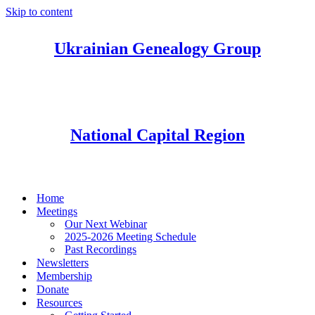
Skip to content
Ukrainian Genealogy Group
National Capital Region
Home
Meetings
Our Next Webinar
2025-2026 Meeting Schedule
Past Recordings
Newsletters
Membership
Donate
Resources