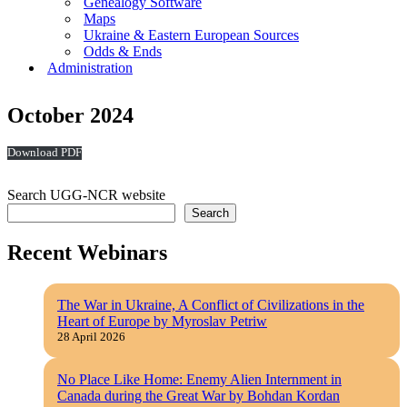
Genealogy Software
Maps
Ukraine & Eastern European Sources
Odds & Ends
Administration
October 2024
Download
Search UGG-NCR website
Search
Recent Webinars
The War in Ukraine, A Conflict of Civilizations in the
Heart of Europe by Myroslav Petriw
28 April 2026
No Place Like Home: Enemy Alien Internment in
Canada during the Great War by Bohdan Kordan