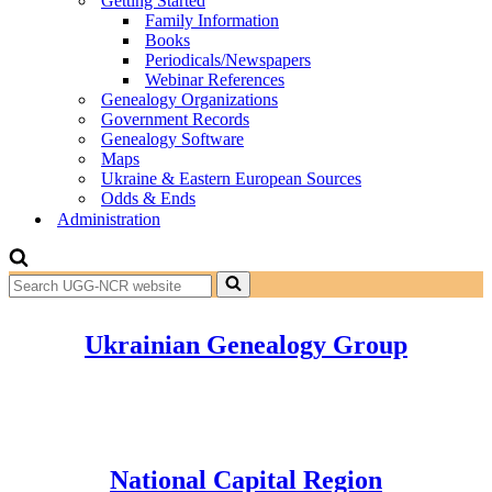
Getting Started
Family Information
Books
Periodicals/Newspapers
Webinar References
Genealogy Organizations
Government Records
Genealogy Software
Maps
Ukraine & Eastern European Sources
Odds & Ends
Administration
Search
for...
Ukrainian Genealogy Group
National Capital Region