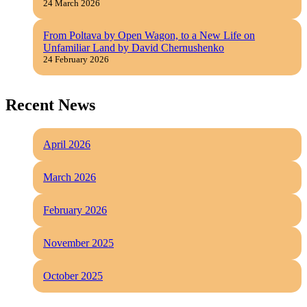
24 March 2026
From Poltava by Open Wagon, to a New Life on
Unfamiliar Land by David Chernushenko
24 February 2026
Recent News
April 2026
March 2026
February 2026
November 2025
October 2025