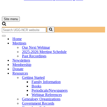
Site menu
Navigation
Menu
Search
for...
Navigation
Home
Menu
Meetings
Our Next Webinar
2025-2026 Meeting Schedule
Past Recordings
Newsletters
Membership
Donate
Resources
Getting Started
Family Information
Books
Periodicals/Newspapers
Webinar References
Genealogy Organizations
Government Records