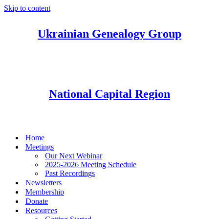
Skip to content
Ukrainian Genealogy Group
National Capital Region
Home
Meetings
Our Next Webinar
2025-2026 Meeting Schedule
Past Recordings
Newsletters
Membership
Donate
Resources