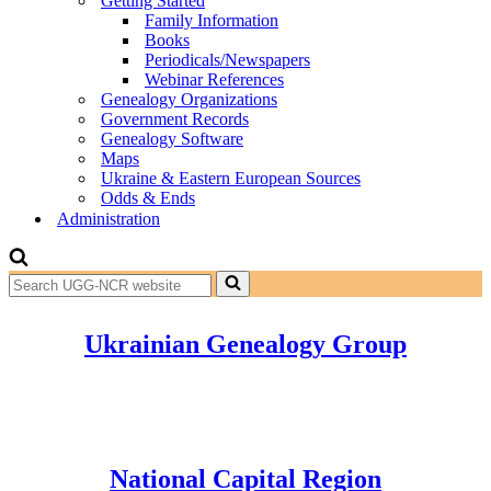
Getting Started
Family Information
Books
Periodicals/Newspapers
Webinar References
Genealogy Organizations
Government Records
Genealogy Software
Maps
Ukraine & Eastern European Sources
Odds & Ends
Administration
Search
for...
Ukrainian Genealogy Group
National Capital Region