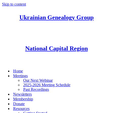
Skip to content
Ukrainian Genealogy Group
National Capital Region
Home
Meetings
Our Next Webinar
2025-2026 Meeting Schedule
Past Recordings
Newsletters
Membership
Donate
Resources