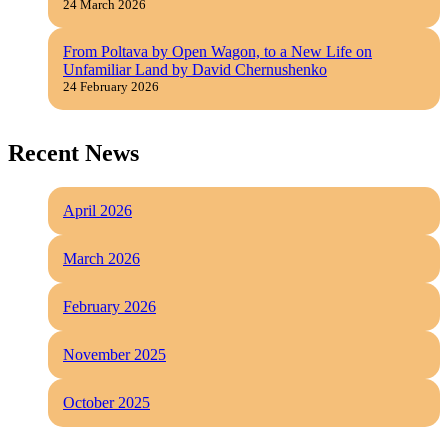
24 March 2026
From Poltava by Open Wagon, to a New Life on
Unfamiliar Land by David Chernushenko
24 February 2026
Recent News
April 2026
March 2026
February 2026
November 2025
October 2025