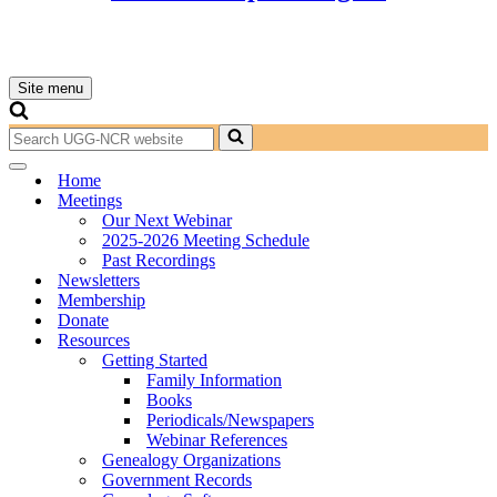
Site menu
Navigation
Menu
Search
for...
Navigation
Home
Menu
Meetings
Our Next Webinar
2025-2026 Meeting Schedule
Past Recordings
Newsletters
Membership
Donate
Resources
Getting Started
Family Information
Books
Periodicals/Newspapers
Webinar References
Genealogy Organizations
Government Records