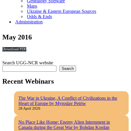
Genealogy Software
Maps
Ukraine & Eastern European Sources
Odds & Ends
Administration
May 2016
Download
Search UGG-NCR website
Search
Recent Webinars
The War in Ukraine, A Conflict of Civilizations in the
Heart of Europe by Myroslav Petriw
28 April 2026
No Place Like Home: Enemy Alien Internment in
Canada during the Great War by Bohdan Kordan