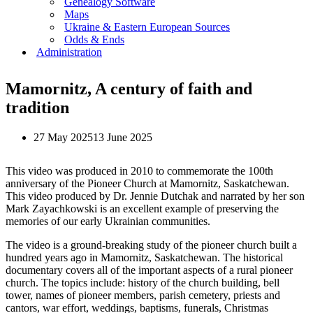
Genealogy Software
Maps
Ukraine & Eastern European Sources
Odds & Ends
Administration
Mamornitz, A century of faith and
tradition
27 May 2025
13 June 2025
This video was produced in 2010 to commemorate the 100th
anniversary of the Pioneer Church at Mamornitz, Saskatchewan.
This video produced by Dr. Jennie Dutchak and narrated by her son
Mark Zayachkowski is an excellent example of preserving the
memories of our early Ukrainian communities.
The video is a ground-breaking study of the pioneer church built a
hundred years ago in Mamornitz, Saskatchewan. The historical
documentary covers all of the important aspects of a rural pioneer
church. The topics include: history of the church building, bell
tower, names of pioneer members, parish cemetery, priests and
cantors, war effort, weddings, baptisms, funerals, Christmas