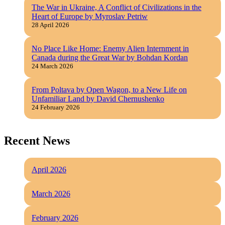
The War in Ukraine, A Conflict of Civilizations in the
Heart of Europe by Myroslav Petriw
28 April 2026
No Place Like Home: Enemy Alien Internment in
Canada during the Great War by Bohdan Kordan
24 March 2026
From Poltava by Open Wagon, to a New Life on
Unfamiliar Land by David Chernushenko
24 February 2026
Recent News
April 2026
March 2026
February 2026