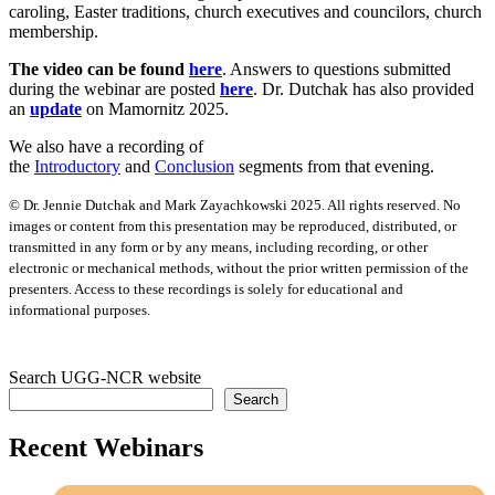
caroling, Easter traditions, church executives and councilors, church
membership.
The video can be found
here
. Answers to questions submitted
during the webinar are posted
here
. Dr. Dutchak has also provided
an
update
on Mamornitz 2025.
We also have a recording of
the
Introductory
and
Conclusion
segments from that evening.
© Dr. Jennie Dutchak and Mark Zayachkowski 2025. All rights reserved. No
images or content from this presentation may be reproduced, distributed, or
transmitted in any form or by any means, including recording, or other
electronic or mechanical methods, without the prior written permission of the
presenters. Access to these recordings is solely for educational and
informational purposes.
Search UGG-NCR website
Search
Recent Webinars