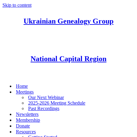
Skip to content
Ukrainian Genealogy Group
National Capital Region
Home
Meetings
Our Next Webinar
2025-2026 Meeting Schedule
Past Recordings
Newsletters
Membership
Donate
Resources