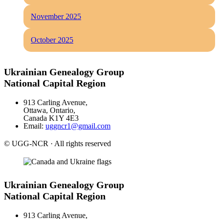
November 2025
October 2025
Ukrainian Genealogy Group
National Capital Region
913 Carling Avenue,
Ottawa, Ontario,
Canada K1Y 4E3
Email:
uggncr1@gmail.com
© UGG-NCR · All rights reserved
Ukrainian Genealogy Group
National Capital Region
913 Carling Avenue,