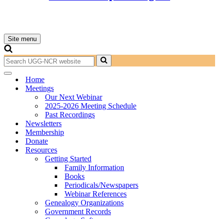
Site menu
Navigation
Menu
Search
for...
Navigation
Home
Menu
Meetings
Our Next Webinar
2025-2026 Meeting Schedule
Past Recordings
Newsletters
Membership
Donate
Resources
Getting Started
Family Information
Books
Periodicals/Newspapers
Webinar References
Genealogy Organizations
Government Records