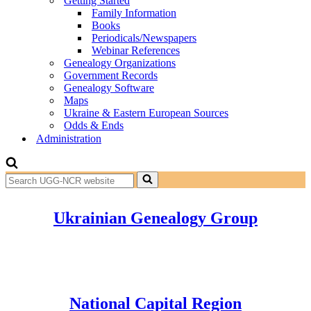
Getting Started
Family Information
Books
Periodicals/Newspapers
Webinar References
Genealogy Organizations
Government Records
Genealogy Software
Maps
Ukraine & Eastern European Sources
Odds & Ends
Administration
Search
for...
Ukrainian Genealogy Group
National Capital Region